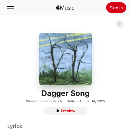
Sign In
Search
Home
New
Install Apple Music
Radio
Dagger Song
Where the Earth Bends
Daffo
August 14, 2025
Preview
Lyrics