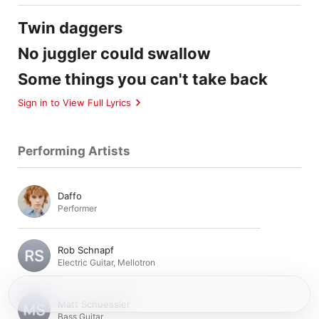
Twin daggers
No juggler could swallow
Some things you can't take back
Sign in to View Full Lyrics
Performing Artists
Daffo
Performer
Rob Schnapf
Electric Guitar
,
Mellotron
Matt Schuessler
Bass Guitar