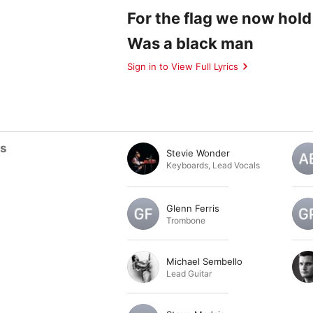
For the flag we now hold
Was a black man
Sign in to View Full Lyrics
ts
Stevie Wonder
Keyboards
,
Lead Vocals
Glenn Ferris
Trombone
Michael Sembello
Lead Guitar