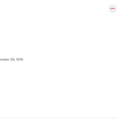
ember 28, 1976