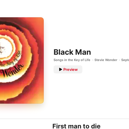
Black Man
Songs in the Key of Life
Stevie Wonder
Sept
Preview
First man to die