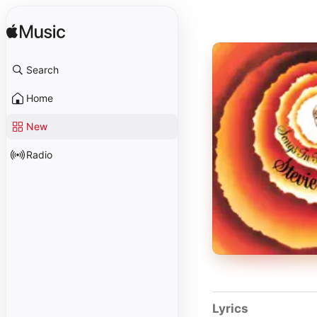
Search
Home
New
Radio
Lyrics