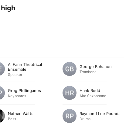
 high
Al Fann Theatrical
George Bohanon
Ensemble
Trombone
Speaker
Greg Phillinganes
Hank Redd
Keyboards
Alto Saxophone
Nathan Watts
Raymond Lee Pounds
Bass
Drums