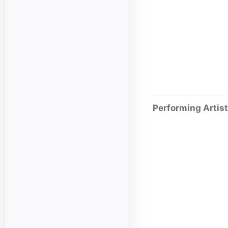
Performing Artis