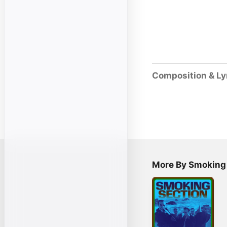
Composition & Ly
More By Smoking