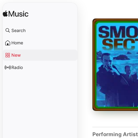
Search
Home
New
Radio
Performing Artis