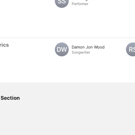
Performer
rics
Damon Jon Wood
Songwriter
 Section