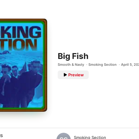
Big Fish
Smooth & Nasty
Smoking Section
April 5, 2
Preview
ts
Smoking Section