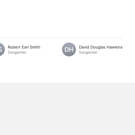
Robert Earl Smith
David Douglas Hawkins
Songwriter
Songwriter