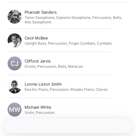
Pharoah Sanders
Tenor Saxophone
,
Soprano Saxophone
,
Percussion
,
Bells
,
Alto Saxophone
Cecil McBee
Upright Bass
,
Percussion
,
Finger Cymbals
,
Cymbals
Clifford Jarvis
Drums
,
Percussion
,
Bells
,
Maracas
Lonnie Liston Smith
Electric Piano
,
Percussion
,
Rhodes Piano
,
Claves
Michael White
Violin
,
Percussion