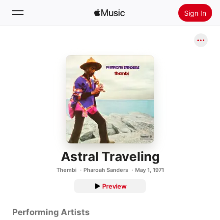
Sign In
Search
Home
New
Install Apple Music
Radio
Astral Traveling
Thembi
Pharoah Sanders
May 1, 1971
Preview
Performing Artists