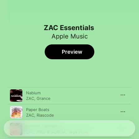
ZAC Essentials
Apple Music
Preview
Song
Time
Nabium
ZAC
,
Grance
Paper Boats
ZAC
,
Riascode
Electric Discharge
ZAC
,
RIKO & GUGGA
,
Teya Flow