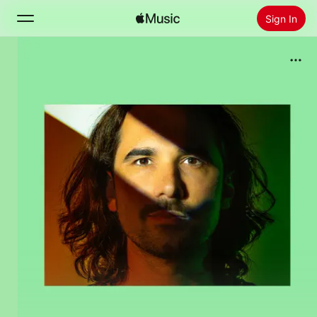
Sign In
Search
Home
New
Install Apple Music
Radio