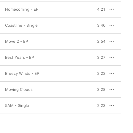
Homecoming - EP
4:21
Coastline - Single
3:40
Move 2 - EP
2:54
Best Years - EP
3:27
Breezy Winds - EP
2:22
Moving Clouds
3:28
5AM - Single
2:23