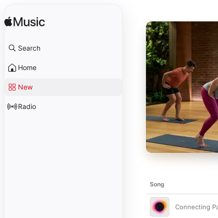
Search
Home
New
Radio
Song
Connecting P