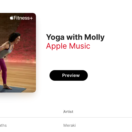
Yoga with Molly
Apple Music
Preview
Artist
aths
Meraki