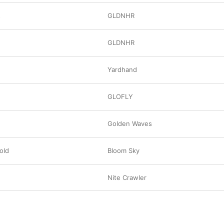
s
GLDNHR
GLDNHR
Yardhand
GLOFLY
Golden Waves
old
Bloom Sky
Nite Crawler