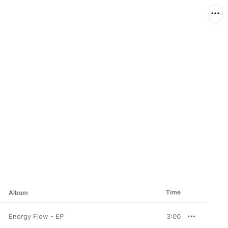
Time
Album
Energy Flow - EP
3:00