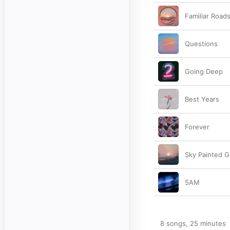
Familiar Road
Questions
Going Deep
Best Years
Forever
Sky Painted G
5AM
8 songs, 25 minutes