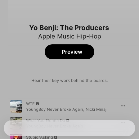
Yo Benji: The Producers
Apple Music Hip-Hop
Preview
Hear their key work behind the boards.
Song
Time
WTF
YoungBoy Never Broke Again
,
Nicki Minaj
What You Gonna Do
YoungBoy Never Broke Again
Stupid/Asking