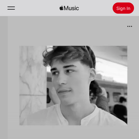
Sign In
Search
Home
New
Install Apple Music
Radio