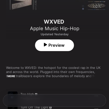
WXVED
Apple Music Hip-Hop
Updated Yesterday
Preview
Welcome to WXVED: the hotspot for the coolest rap in the UK 
and across the world. Plugged into their own frequencies, 
these trailblazers explore the boundaries of melody and flow 
MORE
as they define hip-hop’s new landscapes. WXVED is always 
changing shape, so if you hear something you like, add it to 
your library.
Song
Time
Too High
Fimiguerrero
Turn Off The Light