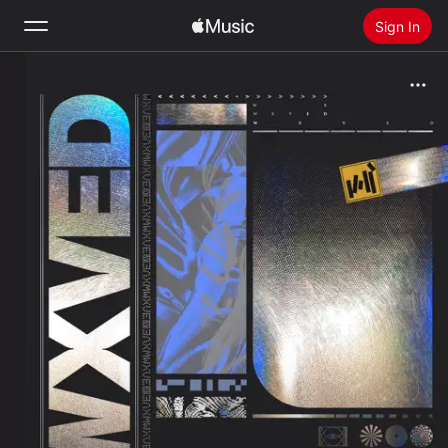
Sign In
Search
Home
New
Install Apple Music
Radio