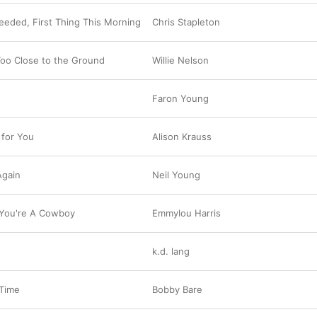
Needed, First Thing This Morning
Chris Stapleton
Too Close to the Ground
Willie Nelson
Faron Young
 for You
Alison Krauss
Again
Neil Young
 You're A Cowboy
Emmylou Harris
k.d. lang
 Time
Bobby Bare