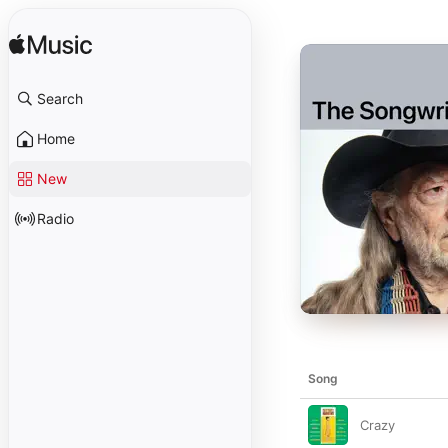
Search
Home
New
Radio
Song
Crazy