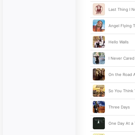
Last Thing I 
Angel Flying 
Hello Walls
I Never Cared
On the Road 
So You Think
Three Days
One Day At a