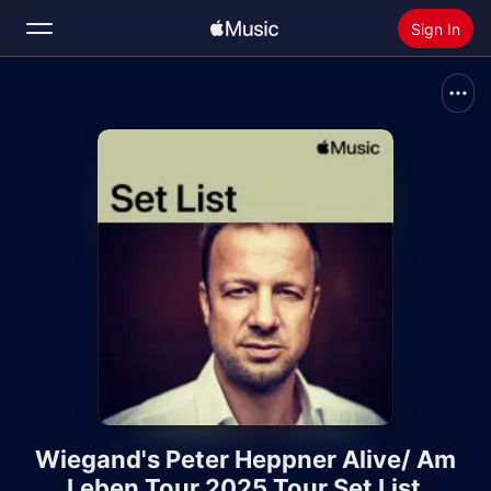
Sign In
Search
Home
New
Install Apple Music
Radio
Wiegand's Peter Heppner Alive/ Am
Leben Tour 2025 Tour Set List