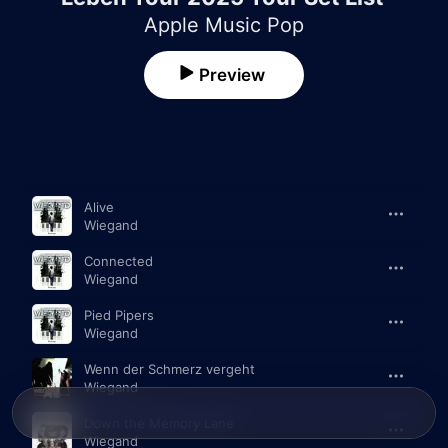
Apple Music Pop
Preview
Song
Time
Alive
Wiegand
Connected
Wiegand
Pied Pipers
Wiegand
Wenn der Schmerz vergeht
Wiegand
Down the Memory Lane
Wiegand