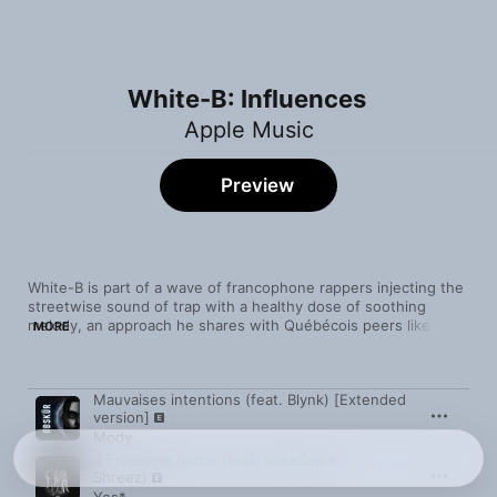
White-B: Influences
Apple Music
Preview
White-B is part of a wave of francophone rappers injecting the 
streetwise sound of trap with a healthy dose of soothing 
melody, an approach he shares with Québécois peers like 
MORE
Mody and 5sang14, as well as France-based MCs like Dinos 
and OBOY. But it’s a style that transcends language barriers to 
forge spiritual connections with chill American rappers like Polo 
Song
Time
Mauvaises intentions (feat. Blynk) [Extended
G and the late Pop Smoke.
version]
Mody
4 Freestyle Remix (feat. MikeZup &
Shreez)