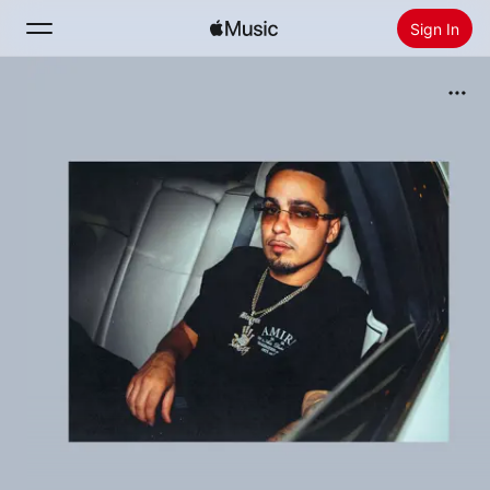
Sign In
Search
Home
New
Install Apple Music
Radio