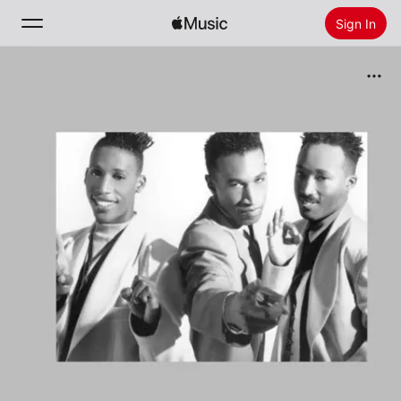
Sign In
Search
Home
New
Install Apple Music
Radio