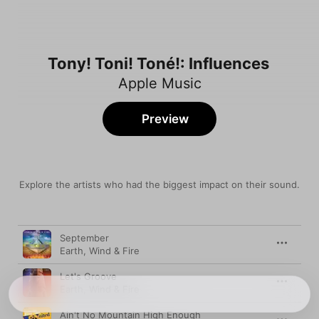
Tony! Toni! Toné!: Influences
Apple Music
Preview
Explore the artists who had the biggest impact on their sound.
Song
Time
September
Earth, Wind & Fire
Let's Groove
Earth, Wind & Fire
Ain't No Mountain High Enough