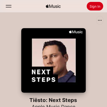
Sign In
Search
Home
New
Install Apple Music
Radio
Tiësto: Next Steps
Apple Music Dance