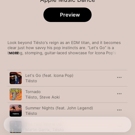
Preview
Look beyond Tiësto's reign as an EDM titan, and it becomes 
clear just how savvy his pop instincts are. “Let's Go” is a 
buzzing, stomping, guitar-laced showcase for Icona Pop's 
MORE
irrepressible sing-shout vocals. His catchy Martin Garrix collab 
“The Only Way Is Up” compresses club energy into a sleek, 
radio-ready form. But his remix of Coldplay's “Paradise” is just 
Song
Time
the opposite, turning a wistful melody into an unstoppable club 
Let's Go (feat. Icona Pop)
banger.
Tiësto
Tornado
Tiësto
,
Steve Aoki
Summer Nights (feat. John Legend)
Tiësto
The Only Way Is Up
Martin Garrix
,
Tiësto