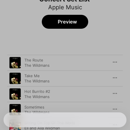
Apple Music
Preview
Song
Time
The Route
The Wildmans
Take Me
The Wildmans
Hot Burrito #2
The Wildmans
Sometimes
The Wildmans
Sitting On Top Of The World
Eli and Aila Wildman