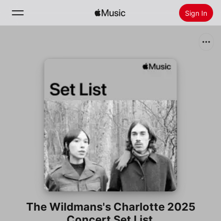
Sign In
Search
Home
New
Install Apple Music
Radio
The Wildmans's Charlotte 2025
Concert Set List