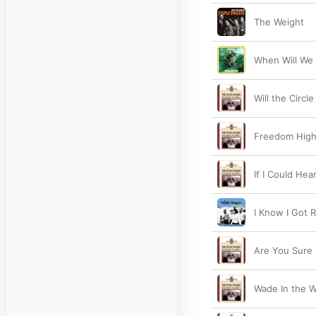
The Weight
When Will We 
Will the Circ
Freedom Hig
If I Could He
I Know I Got R
Are You Sure
Wade In the W