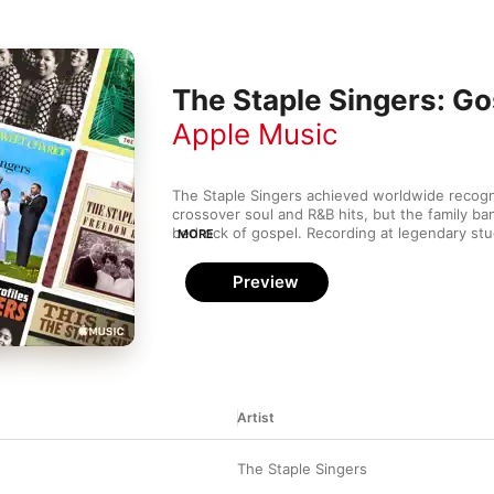
The Staple Singers: Go
Apple Music
The Staple Singers achieved worldwide recognit
crossover soul and R&B hits, but the family ban
bedrock of gospel. Recording at legendary stu
MORE
Muscle Shoals Sound Studio and Memphis's St
brought raw soul to deeply spiritual classics. 
Preview
legends like Steve Cropper and Curtis Mayfiel
Artist
The Staple Singers