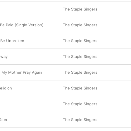
The Staple Singers
Be Paid (Single Version)
The Staple Singers
le Be Unbroken
The Staple Singers
hway
The Staple Singers
ar My Mother Pray Again
The Staple Singers
eligion
The Staple Singers
The Staple Singers
ater
The Staple Singers