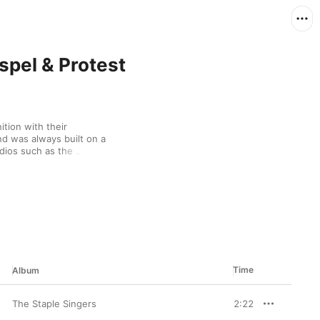
spel & Protest
ion with their 
d was always built on a 
dios such as the 
ax Records, the band 
Listen for cameos from 
d.
Time
Album
The Staple Singers
2:22