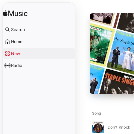
Search
Home
New
Radio
Song
Don't Knock