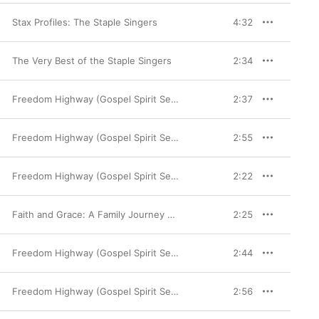
Stax Profiles: The Staple Singers
4:32
The Very Best of the Staple Singers
2:34
Freedom Highway (Gospel Spirit Series)
2:37
Freedom Highway (Gospel Spirit Series)
2:55
Freedom Highway (Gospel Spirit Series)
2:22
Faith and Grace: A Family Journey 1953-1976
2:25
Freedom Highway (Gospel Spirit Series)
2:44
Freedom Highway (Gospel Spirit Series)
2:56