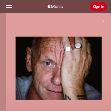
Sign In
Search
Home
New
Install Apple Music
Radio