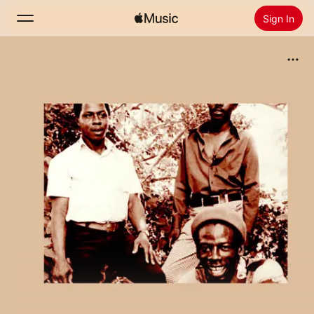
Sign In
Search
Home
New
Install Apple Music
Radio