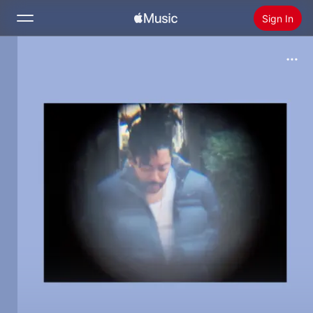
Sign In
Search
Home
New
Install Apple Music
Radio