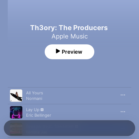
Th3ory: The Producers
Apple Music
Preview
Song
Time
All Yours
Normani
Lay Up
Eric Bellinger
Seesaw (feat. Saweetie)
Kendra Jae