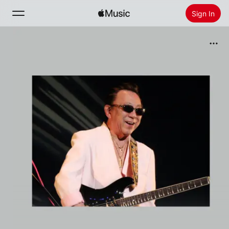
Sign In
Search
Home
New
Install Apple Music
Radio