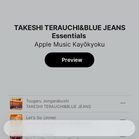
TAKESHI TERAUCHI&BLUE JEANS
Essentials
Apple Music Kayōkyoku
Preview
Song
Time
Tsugaru Jongarabushi
TAKESHI TERAUCHI&BLUE JEANS
Let's Go Unmei
Takeshi Terauchi and The Bunnys
Terry's Theme