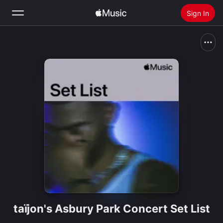
Sign In
Search
Home
New
Install Apple Music
Radio
taïjon's Asbury Park Concert Set List