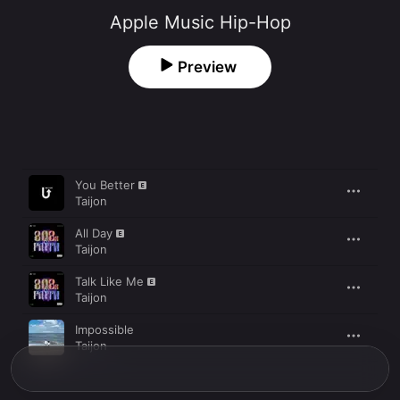
Apple Music Hip-Hop
Preview
Song
Time
You Better
Taijon
All Day
Taijon
Talk Like Me
Taijon
Impossible
Taijon