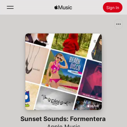
Sign In
Search
Home
New
Install Apple Music
Radio
Sunset Sounds: Formentera
Apple Music