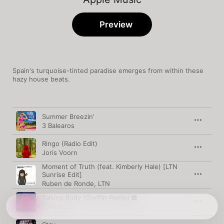
Preview
Spain's turquoise-tinted paradise emerges from within these 
hazy house beats.
Song
Time
Summer Breezin'
3 Balearos
Ringo (Radio Edit)
Joris Voorn
Moment of Truth (feat. Kimberly Hale) [LTN
Sunrise Edit]
Ruben de Ronde
,
LTN
Talking Body (Gryffin Remix)
Tove Lo