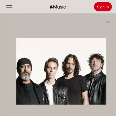
Sign In
Search
Home
New
Install Apple Music
Radio