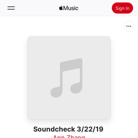
Sign In
Search
Home
New
Install Apple Music
Radio
Soundcheck 3/22/19
Ann Zhang