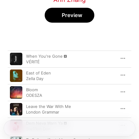
Preview
Song
Time
When You're Gone
VÉRITÉ
East of Eden
Zella Day
Bloom
ODESZA
Leave the War With Me
London Grammar
Dem Neva Warn Ya
Stefflon Don