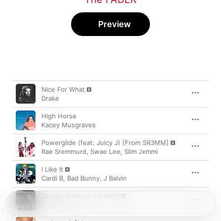
Preview
Song
Time
Nice For What
Drake
High Horse
Kacey Musgraves
Powerglide (feat. Juicy J) [From SR3MM]
Rae Sremmurd
,
Swae Lee
,
Slim Jxmmi
I Like It
Cardi B
,
Bad Bunny
,
J Balvin
Shoota (feat. Lil Uzi Vert)
Playboi Carti