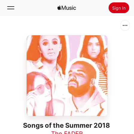
Sign In
Search
Home
New
Install Apple Music
Radio
Songs of the Summer 2018
The FADER