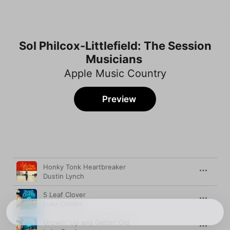
Sol Philcox-Littlefield: The Session
Musicians
Apple Music Country
Preview
Song
Time
Honky Tonk Heartbreaker
Dustin Lynch
5 Leaf Clover
Luke Combs
Growin' Up and Gettin' Old