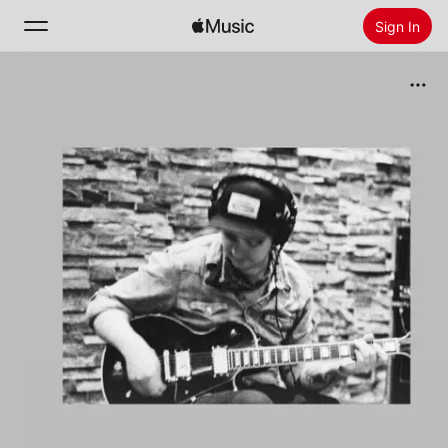
Sign In
Search
Home
New
Install Apple Music
Radio