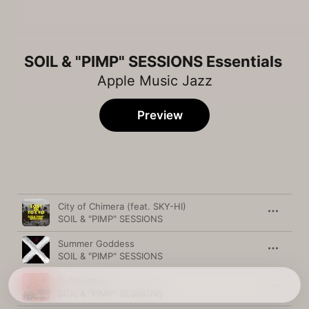
SOIL & "PIMP" SESSIONS Essentials
Apple Music Jazz
Preview
Song
Time
City of Chimera (feat. SKY-HI)
SOIL & "PIMP" SESSIONS
Summer Goddess
SOIL & "PIMP" SESSIONS
Suffocation
SOIL & "PIMP" SESSIONS