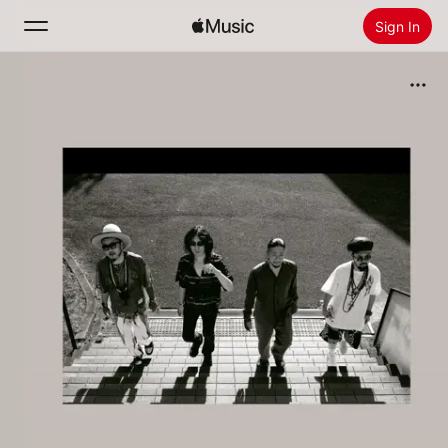
Sign In
Search
Home
New
Install Apple Music
Radio