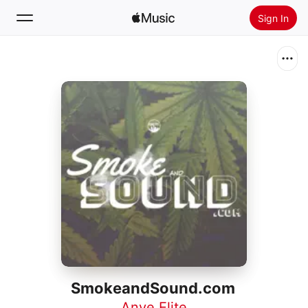
Sign In
Search
Home
New
Install Apple Music
Radio
SmokeandSound.com
Anye Elite