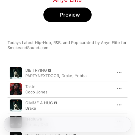
Preview
Todays Latest Hip-Hop, R&B, and Pop curated by Anye Elite for 
SmokeandSound.com
Song
Time
DIE TRYING
PARTYNEXTDOOR
,
Drake
,
Yebba
Taste
Coco Jones
GIMME A HUG
Drake
iseoluwa
Fireboy DML