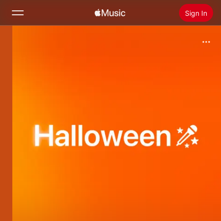
Sign In
Search
Home
New
Install Apple Music
Radio