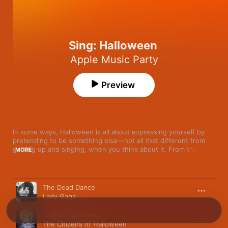
Sing: Halloween
Apple Music Party
Preview
In some ways, Halloween is all about expressing yourself by 
pretending to be something else—not all that different from 
getting up and singing, when you think about it. From the 
MORE
campy to the creepy, here’s a set of Halloween classics just 
waiting to be haunted. 
Song
Time
The Dead Dance
Lady Gaga
This Is Halloween
The Citizens of Halloween