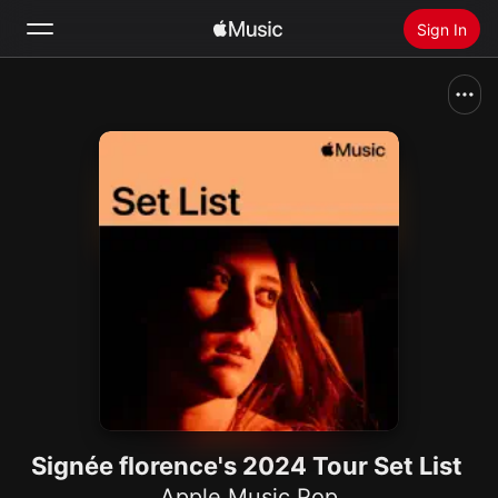
Sign In
Search
Home
New
Install Apple Music
Radio
Signée florence's 2024 Tour Set List
Apple Music Pop