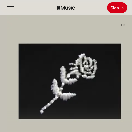
Sign In
Search
Home
New
Install Apple Music
Radio