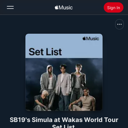
Sign In
Search
Home
New
Install Apple Music
Radio
SB19's Simula at Wakas World Tour
Set List