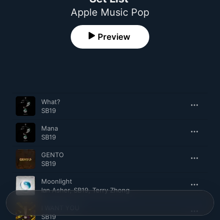
Apple Music Pop
Preview
Song
Time
What?
SB19
Mana
SB19
GENTO
SB19
Moonlight
Ian Asher
,
SB19
,
Terry Zhong
I WANT YOU
SB19