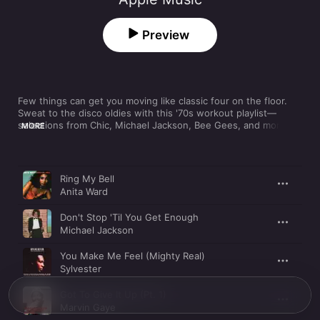
Preview
Few things can get you moving like classic four on the floor. 
Sweat to the disco oldies with this '70s workout playlist—
selections from Chic, Michael Jackson, Bee Gees, and more 
MORE
are guaranteed to get your heart rate up and keep it there.
Song
Time
Ring My Bell
Anita Ward
Don't Stop 'Til You Get Enough
Michael Jackson
You Make Me Feel (Mighty Real)
Sylvester
Got To Give It Up (Pt. 1)
Marvin Gaye