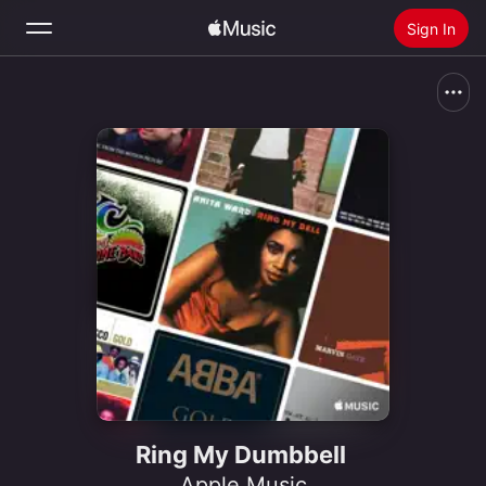
Sign In
Search
Home
New
Install Apple Music
Radio
Ring My Dumbbell
Apple Music