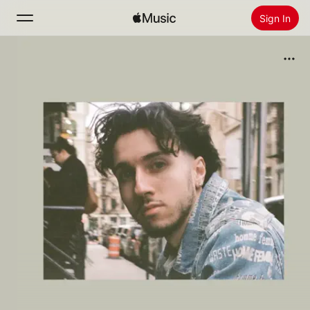
Sign In
Search
Home
New
Install Apple Music
Radio