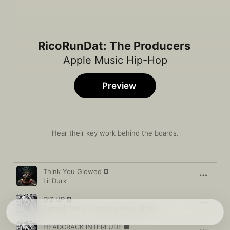
RicoRunDat: The Producers
Apple Music Hip-Hop
Preview
Hear their key work behind the boards.
Song
Time
Think You Glowed
Lil Durk
G’Z UP
Denzel Curry
,
2 Chainz
,
Mike Dimes
HEADCRACK INTERLUDE