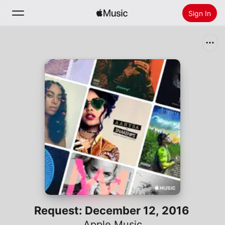
Sign In
Search
Home
New
Install Apple Music
Radio
Request: December 12, 2016
Apple Music