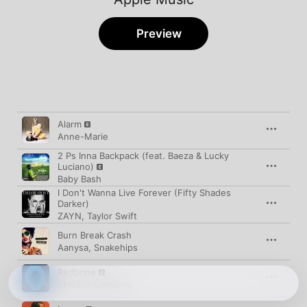
Preview
Song
Time
Alarm
Anne-Marie
2 Ps Inna Backpack (feat. Baeza & Lucky
Luciano)
Baby Bash
I Don't Wanna Live Forever (Fifty Shades
Darker)
ZAYN
,
Taylor Swift
Burn Break Crash
Aanysa
,
Snakehips
Redbone
Childish Gambino