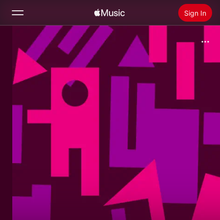
Sign In
Search
Home
New
Install Apple Music
Radio