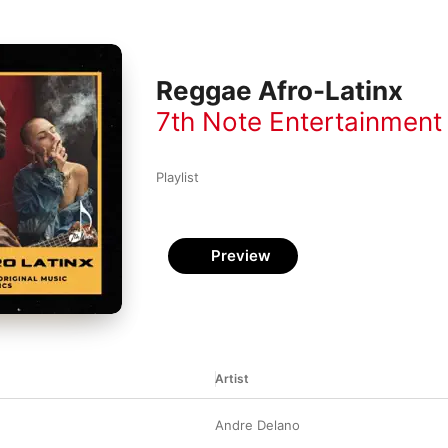
Reggae Afro-Latinx
7th Note Entertainment
Playlist
Preview
Artist
Andre Delano