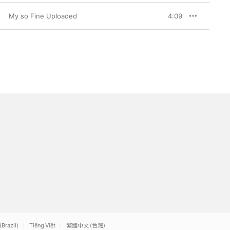
My so Fine Uploaded
4:09
(Brazil)
Tiếng Việt
繁體中文 (台灣)