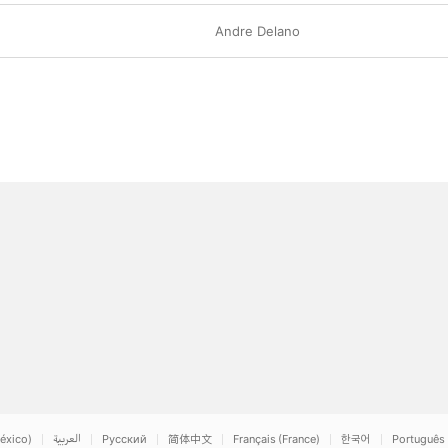
Andre Delano
éxico)
العربية
Русский
简体中文
Français (France)
한국어
Português 