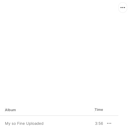
Time
Album
My so Fine Uploaded
3:56