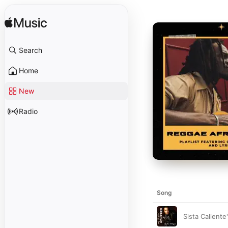
Search
Home
New
Radio
Song
Sista Caliente'