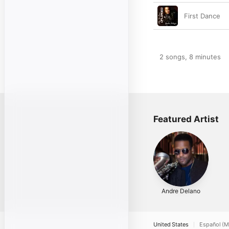
First Dance
2 songs, 8 minutes
Featured Artist
Andre Delano
United States
Español (M