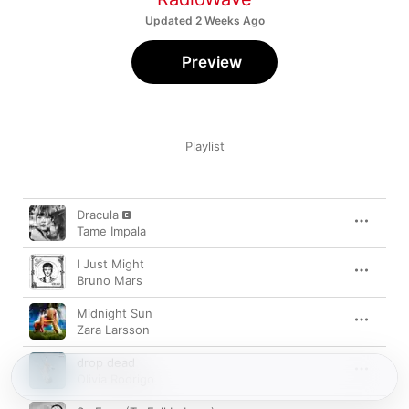
Updated 2 Weeks Ago
Preview
Playlist
Song
Time
Dracula
Tame Impala
I Just Might
Bruno Mars
Midnight Sun
Zara Larsson
drop dead
Olivia Rodrigo