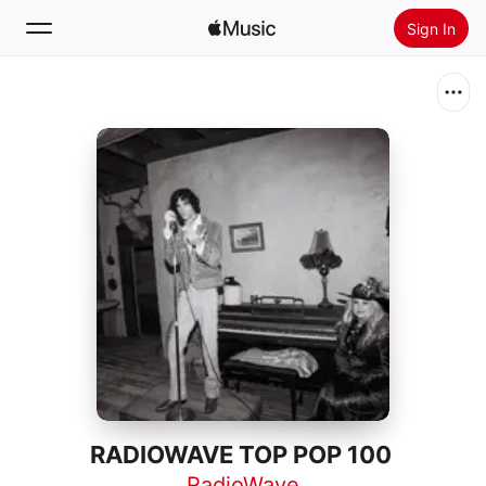
Sign In
Search
Home
New
Install Apple Music
Radio
RADIOWAVE TOP POP 100
RadioWave