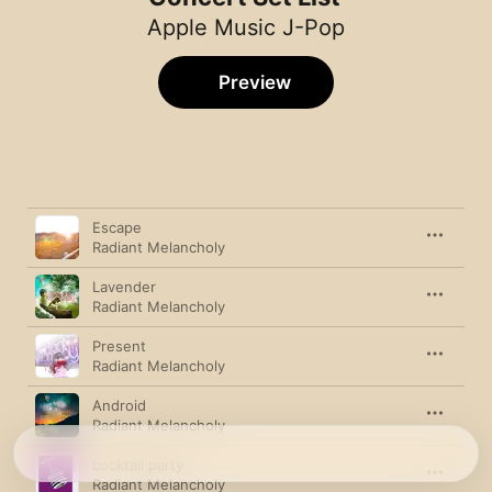
Apple Music J-Pop
Preview
Song
Time
Escape
Radiant Melancholy
Lavender
Radiant Melancholy
Present
Radiant Melancholy
Android
Radiant Melancholy
cocktail party
Radiant Melancholy