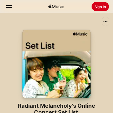
Sign In
Search
Home
New
Install Apple Music
Radio
Radiant Melancholy's Online
Concert Set List