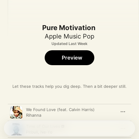
Pure Motivation
Apple Music Pop
Updated Last Week
Preview
Let these tracks help you dig deep. Then a bit deeper still.
Song
Time
We Found Love (feat. Calvin Harris)
Rihanna
Time of Our Lives
Pitbull
,
Ne-Yo