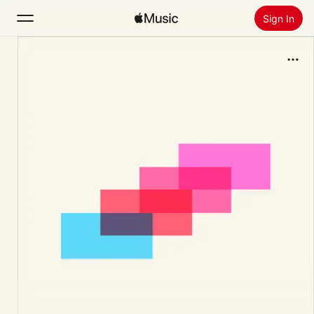
Sign In
Search
Home
New
Install Apple Music
Radio