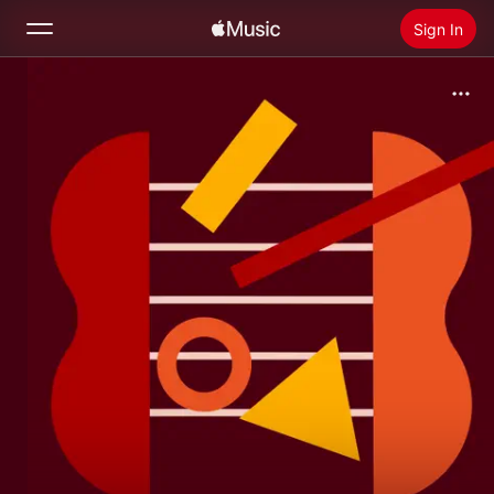
Sign In
Search
Home
New
Install Apple Music
Radio