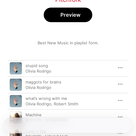
Preview
Best New Music in playlist form.
Song
Time
stupid song
Olivia Rodrigo
maggots for brains
Olivia Rodrigo
what’s wrong with me
Olivia Rodrigo
,
Robert Smith
Machine
B0YG1RL
,
NOVAGANG
Love + War