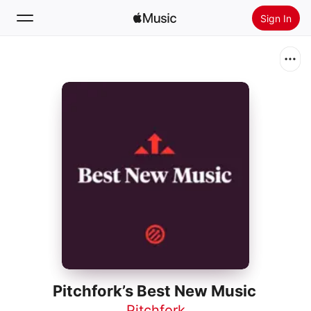
Sign In
Search
Home
New
Install Apple Music
Radio
Pitchfork’s Best New Music
Pitchfork