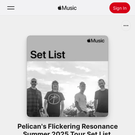
Sign In
Search
Home
New
Install Apple Music
Radio
Pelican's Flickering Resonance
Summer 2025 Tour Set List