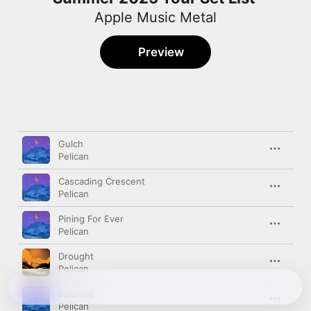
Apple Music Metal
Preview
Song
Time
Gulch
Pelican
Cascading Crescent
Pelican
Pining For Ever
Pelican
Drought
Pelican
Indelible
Pelican