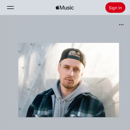
Sign In
Search
Home
New
Install Apple Music
Radio