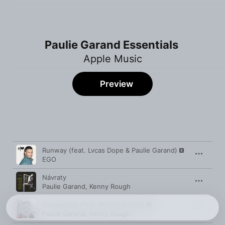
Paulie Garand Essentials
Apple Music
Preview
Song
Time
Runway (feat. Lvcas Dope & Paulie Garand)
EGO
Návraty
Paulie Garand
,
Kenny Rough
Boomerang (feat. Martin Svátek)
Paulie Garand
,
Kenny Rough