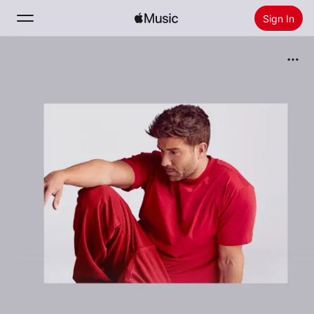
Sign In
Search
Home
New
Install Apple Music
Radio