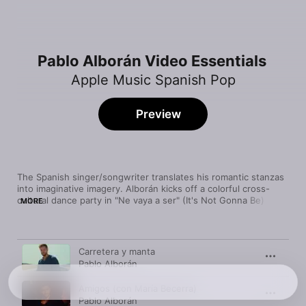
Pablo Alborán Video Essentials
Apple Music Spanish Pop
Preview
The Spanish singer/songwriter translates his romantic stanzas 
into imaginative imagery. Alborán kicks off a colorful cross-
cultural dance party in "Ne vaya a ser" (It's Not Gonna Be) and 
MORE
then contemplates the cosmos in the saturnine ballad 
"Saturno." All he needs to find "Extasis" (Ecstasy), though, is a 
big stage and a willing audience.
Video
Time
Carretera y manta
Pablo Alborán
Amigos (con María Becerra)
Pablo Alborán