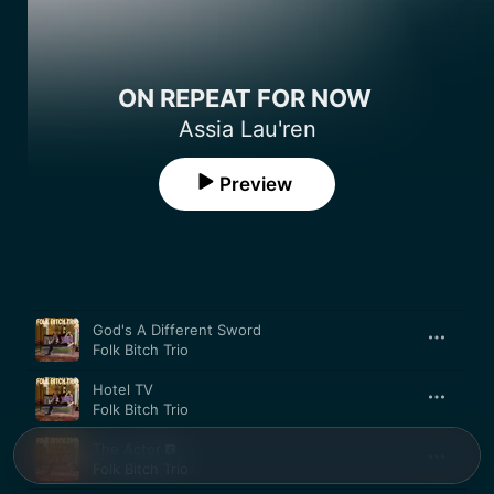
ON REPEAT FOR NOW
Assia Lau'ren
Preview
Song
Time
God's A Different Sword
Folk Bitch Trio
Hotel TV
Folk Bitch Trio
The Actor
Folk Bitch Trio