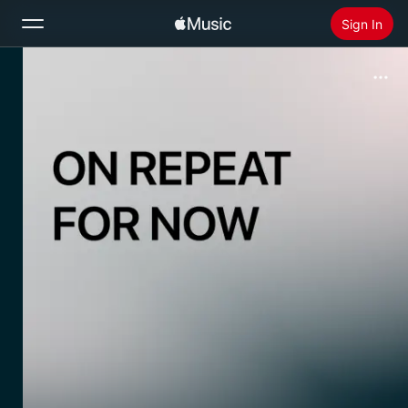
Sign In
Search
Home
New
Install Apple Music
Radio