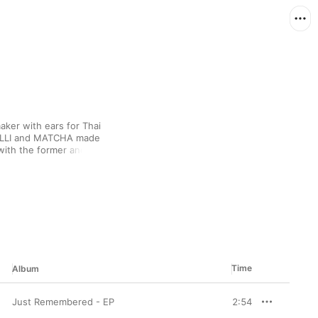
ker with ears for Thai 
MILLI and MATCHA made 
with the former and 
oted affectation for 
analogue sounds as 
Time
Album
Just Remembered - EP
2:54