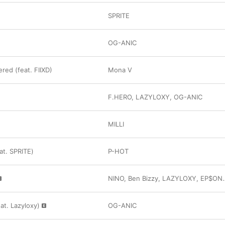
SPRITE
OG-ANIC
ed (feat. FIIXD)
Mona V
F.HERO
,
LAZYLOXY
,
OG-ANIC
MILLI
eat. SPRITE)
P-HOT
NINO
,
Ben Bizzy
,
LAZYLOXY
,
EP$ON
at. Lazyloxy)
OG-ANIC