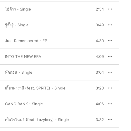
ไอ้ต้าว - Single
2:54
รู้ทั้งรู้ - Single
3:49
Just Remembered - EP
4:30
INTO THE NEW ERA
4:09
พักก่อน - Single
3:04
เกี้ยวพาราสี (feat. SPRITE) - Single
3:20
,
Repaze
GANG BANK - Single
,
K.AGLET
,
AUTTA
,
NAME MT
,
M-PEE
4:06
เป็นไรไหม? (feat. Lazyloxy) - Single
3:32