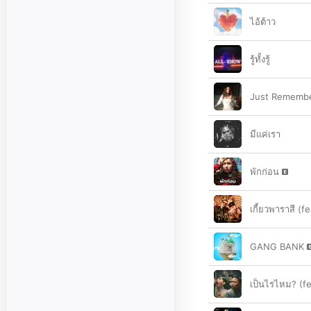
ไอ้ต้าว
รู้ทั้งรู้
Just Remember
มีแค่เรา
พักก่อน
เกี้ยวพาราสี (f
GANG BANK
เป็นไรไหม? (fe