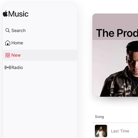
Search
Home
New
Radio
Song
Last Time