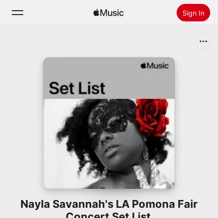
Sign In
Search
Home
New
Install Apple Music
Radio
Nayla Savannah's LA Pomona Fair
Concert Set List