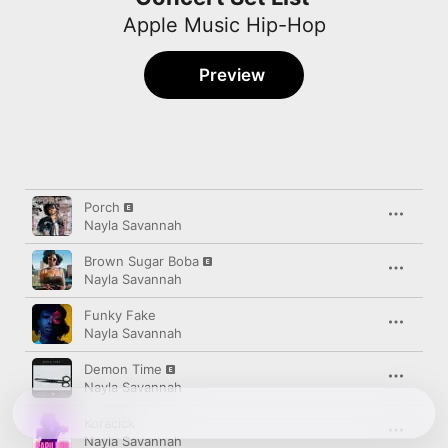
Apple Music Hip-Hop
Preview
Song
Time
Porch
Nayla Savannah
Brown Sugar Boba
Nayla Savannah
Funky Fake
Nayla Savannah
Demon Time
Nayla Savannah
Koracick
Nayla Savannah