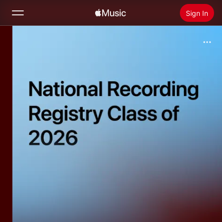
Sign In
Search
Home
New
Install Apple Music
Radio