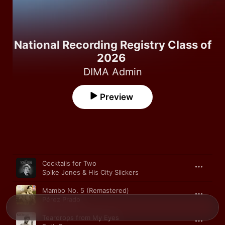
National Recording Registry Class of
2026
DIMA Admin
Preview
Song
Time
Cocktails for Two
Spike Jones & His City Slickers
Mambo No. 5 (Remastered)
Pérez Prado
Teardrops from My Eyes