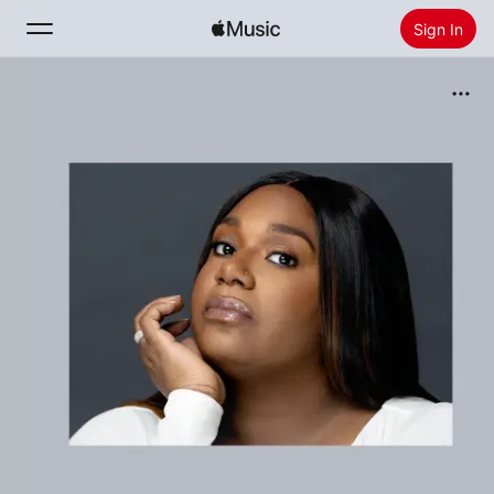
Sign In
Search
Home
New
Install Apple Music
Radio