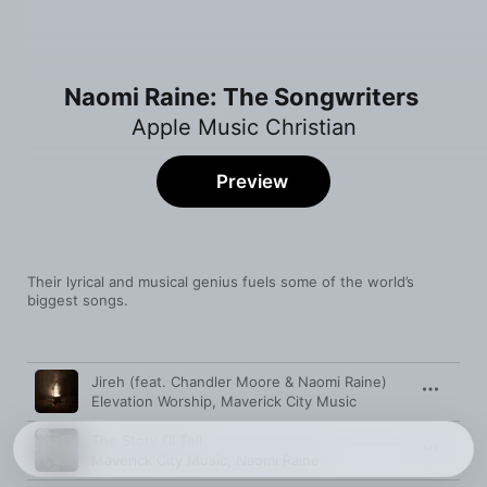
Naomi Raine: The Songwriters
Apple Music Christian
Preview
Their lyrical and musical genius fuels some of the world’s 
biggest songs.
Song
Time
Jireh (feat. Chandler Moore & Naomi Raine)
Elevation Worship
,
Maverick City Music
The Story I'll Tell
Maverick City Music
,
Naomi Raine