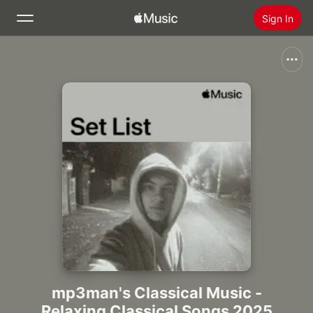
Sign In
Search
Home
New
Install Apple Music
Radio
mp3man's Classical Music -
Relaxing Classical Songs 2025