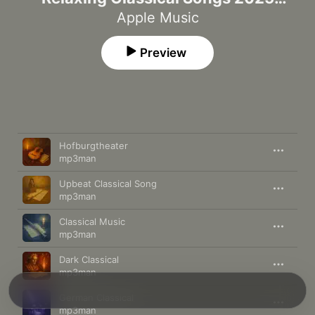
Concert Set List
Apple Music
Preview
Song
Time
Hofburgtheater
mp3man
Upbeat Classical Song
mp3man
Classical Music
mp3man
Dark Classical
mp3man
German Classical
mp3man